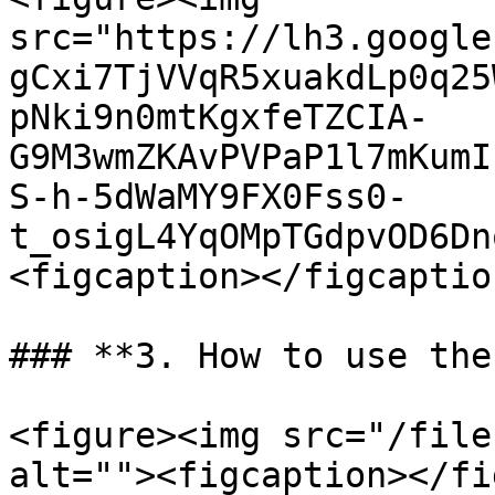
src="https://lh3.google
gCxi7TjVVqR5xuakdLp0q25
pNki9n0mtKgxfeTZCIA-
G9M3wmZKAvPVPaP1l7mKumI
S-h-5dWaMY9FX0Fss0-
t_osigL4YqOMpTGdpvOD6Dn
<figcaption></figcaptio
### **3. How to use the
<figure><img src="/file
alt=""><figcaption></fi