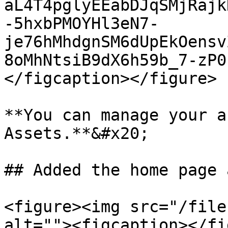
aL4T4pglyEEabDJqSMjRajk
-5hxbPMOYHl3eN7-
je76hMhdgnSM6dUpEkOensv
8oMhNtsiB9dX6h59b_7-zP0
</figcaption></figure>

**You can manage your a
Assets.**&#x20;

## Added the home page 
<figure><img src="/file
alt=""><figcaption></fi