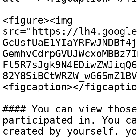
<figure><img 
src="https://lh4.google
GcUsfUaE1YIaYRFwJNDBf4j
GemhvCdrpGVUJWcxoMBBz7I
Ft5R7sJgk9N4EDiwZWJiqQ6
82Y8SiBCtWRZW_wG6SmZ1BV
<figcaption></figcaptio
#### You can view those
participated in. You ca
created by yourself. yo