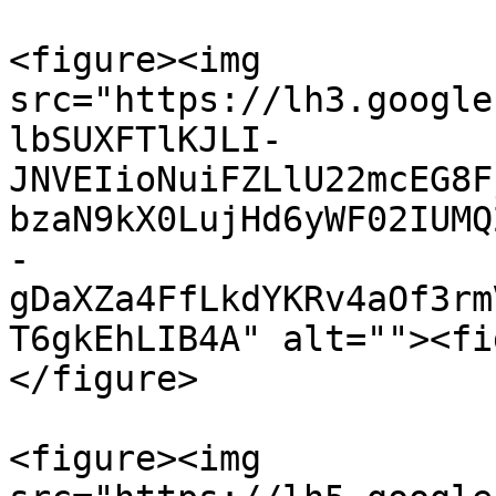
<figure><img 
src="https://lh3.google
lbSUXFTlKJLI-
JNVEIioNuiFZLlU22mcEG8F
bzaN9kX0LujHd6yWF02IUMQ
-
gDaXZa4FfLkdYKRv4aOf3rm
T6gkEhLIB4A" alt=""><fi
</figure>

<figure><img 