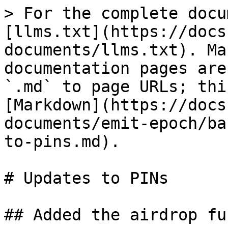
> For the complete docu
[llms.txt](https://docs
documents/llms.txt). Ma
documentation pages are
`.md` to page URLs; thi
[Markdown](https://docs
documents/emit-epoch/ba
to-pins.md).

# Updates to PINs

## Added the airdrop fu