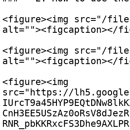
<figure><img src="/file
alt=""><figcaption></fi
<figure><img src="/file
alt=""><figcaption></fi
<figure><img 
src="https://lh5.google
IUrcT9a45HYP9EQtDNw8lkK
CnH3EE5USzAz0oRsV8dJezR
RNR_pbKKRxcFS3Dhe9AXLPR