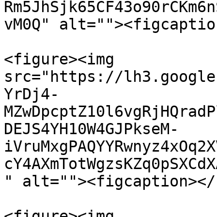
Rm5JhSjk65CF43o90rCKm6n
vM0Q" alt=""><figcaptio
<figure><img 
src="https://lh3.google
YrDj4-
MZwDpcptZ10l6vgRjHQradP
DEJS4YH10W4GJPkseM-
iVruMxgPAQYYRwnyz4xOq2X
cY4AXmTotWgzsKZq0pSXCdX
" alt=""><figcaption></
<figure><img 