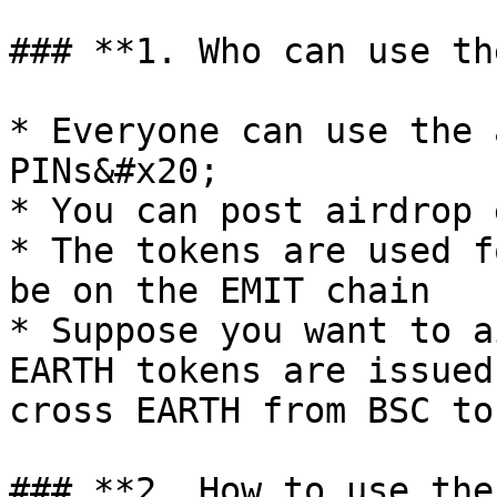
### **1. Who can use th
* Everyone can use the 
PINs&#x20;

* You can post airdrop 
* The tokens are used f
be on the EMIT chain

* Suppose you want to a
EARTH tokens are issued
cross EARTH from BSC to
### **2. How to use the