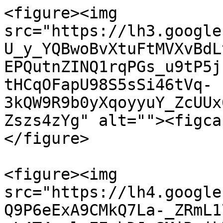
<figure><img 
src="https://lh3.google
U_y_YQBwoBvXtuFtMVXvBdL
EPQutnZINQ1rqPGs_u9tP5j
tHCqOFapU98S5sSi46tVq-
3kQW9R9b0yXqoyyuY_ZcUUx
Zszs4zYg" alt=""><figca
</figure>

<figure><img 
src="https://lh4.google
Q9P6eExA9CMkQ7La-_ZRmL1