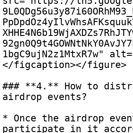
src="https://lh5.google
9L0QDg56u3y87i60ORhM93_
PpDpdOz4yIlvWhsAFKsquuk
XHHE4N6b19WjAXDZs7RhJTY
92gn0Q9t4GOWNtNkY0AvJY7
1bgC9ujN2z1MtxR7w" alt=
</figcaption></figure>

### **4.** How to distr
airdrop events?

* Once the airdrop even
participate in it accor