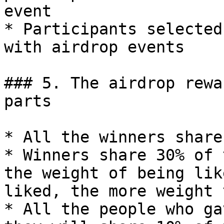
event

* Participants selected
with airdrop events

### 5. The airdrop rewa
parts

* All the winners share
* Winners share 30% of 
the weight of being lik
liked, the more weight 
* All the people who ga