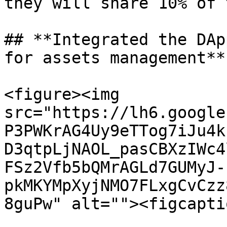
they will share 10% of 
## **Integrated the DAp
for assets management**

<figure><img 
src="https://lh6.google
P3PWKrAG4Uy9eTTog7iJu4k
D3qtpLjNAOL_pasCBXzIWc4
FSz2Vfb5bQMrAGLd7GUMyJ-
pkMKYMpXyjNMO7FLxgCvCzz
8guPw" alt=""><figcapti