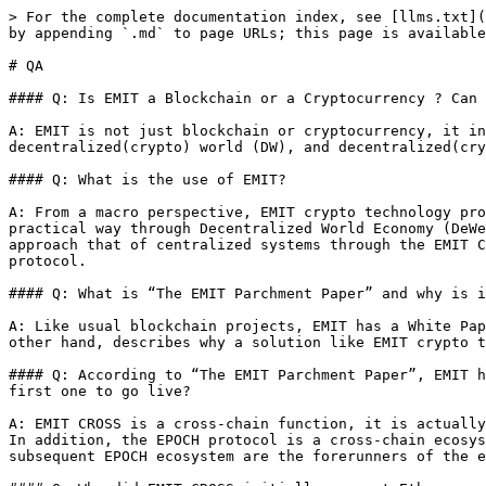
> For the complete documentation index, see [llms.txt](
by appending `.md` to page URLs; this page is available
# QA

#### Q: Is EMIT a Blockchain or a Cryptocurrency ? Can 
A: EMIT is not just blockchain or cryptocurrency, it in
decentralized(crypto) world (DW), and decentralized(cry
#### Q: What is the use of EMIT?

A: From a macro perspective, EMIT crypto technology pro
practical way through Decentralized World Economy (DeWe
approach that of centralized systems through the EMIT C
protocol.

#### Q: What is “The EMIT Parchment Paper” and why is i
A: Like usual blockchain projects, EMIT has a White Pap
other hand, describes why a solution like EMIT crypto t
#### Q: According to “The EMIT Parchment Paper”, EMIT h
first one to go live?

A: EMIT CROSS is a cross-chain function, it is actually
In addition, the EPOCH protocol is a cross-chain ecosys
subsequent EPOCH ecosystem are the forerunners of the e