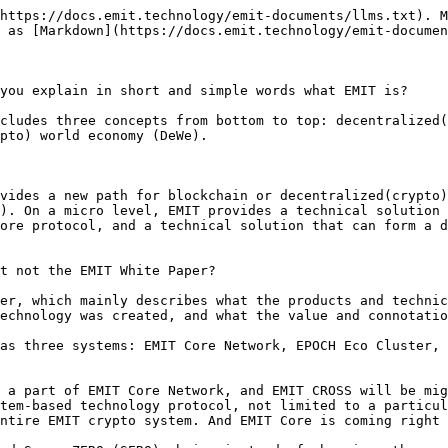
https://docs.emit.technology/emit-documents/llms.txt). M
 as [Markdown](https://docs.emit.technology/emit-documen
you explain in short and simple words what EMIT is?

cludes three concepts from bottom to top: decentralized(
pto) world economy (DeWe).

vides a new path for blockchain or decentralized(crypto)
). On a micro level, EMIT provides a technical solution 
ore protocol, and a technical solution that can form a d
t not the EMIT White Paper?

er, which mainly describes what the products and technic
echnology was created, and what the value and connotatio
as three systems: EMIT Core Network, EPOCH Eco Cluster, 
 a part of EMIT Core Network, and EMIT CROSS will be mig
tem-based technology protocol, not limited to a particul
ntire EMIT crypto system. And EMIT Core is coming right 