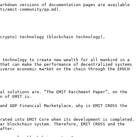
arkdown versions of documentation pages are available 
ts/emit-community/qa.md).

crypto) technology (blockchain technology), 
 technology to create new wealth for all mankind in a 
that can make the performance of decentralized systems 
iverse economic market on the chain through the EPOCH 
al solutions are. “The EMIT Parchment Paper”, on the 
n of EMIT is.

and GDP Financial Marketplace, why is EMIT CROSS the 
rated into EMIT Core when its development is completed. 
ar blockchain system. Therefore, EMIT CROSS and the 
after.
