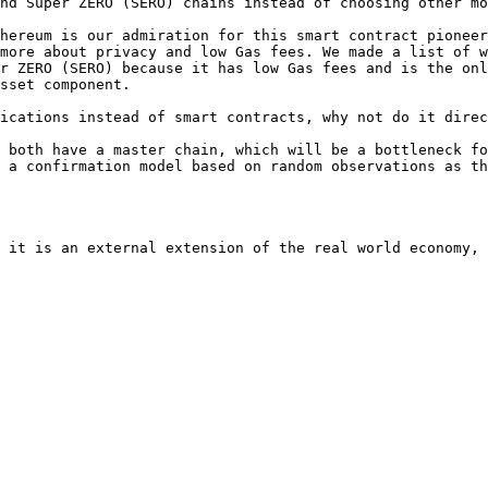
nd Super ZERO (SERO) chains instead of choosing other mo
hereum is our admiration for this smart contract pioneer
more about privacy and low Gas fees. We made a list of w
r ZERO (SERO) because it has low Gas fees and is the onl
sset component.

ications instead of smart contracts, why not do it direc
 both have a master chain, which will be a bottleneck fo
 a confirmation model based on random observations as th