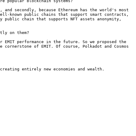
re popular blockchain systems?

, and secondly, because Ethereum has the world's most 
ell-known public chains that support smart contracts, 
y public chain that supports NFT assets anonymity, 
tly on them?

r EMIT performance in the future. So we proposed the 
e cornerstone of EMIT. Of course, Polkadot and Cosmos 