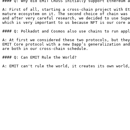
#### Q: Why did EMIT CROSS initially support Ethereum a
A: First of all, starting a cross-chain project with Et
mature ecosystem on it. The second choice of chain was 
and after very careful research, we decided to use Supe
which is very important to us because NFT is our core a
#### Q: Polkadot and Cosmos also use chains to run appl
A: At first we considered these two protocols, but they
EMIT Core protocol with a new Dapp’s generalization and
are both in our cross-chain schedule.

#### Q: Can EMIT Rule the World?
